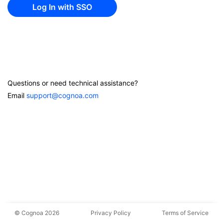
Questions or need technical assistance?
Email
support@cognoa.com
© Cognoa 2026
Privacy Policy
Terms of Service