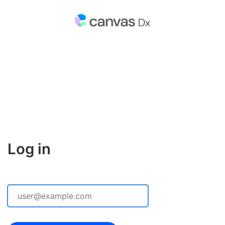
Log in